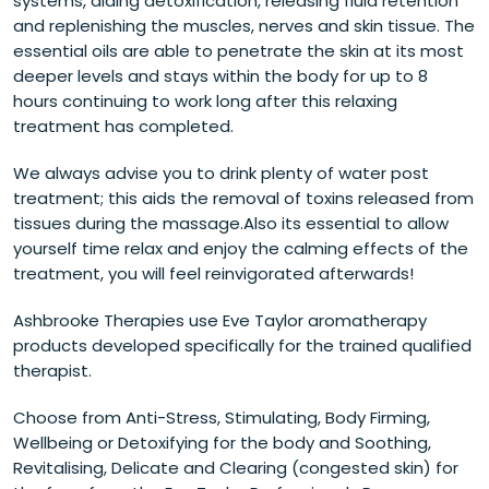
systems, aiding detoxification, releasing fluid retention
and replenishing the muscles, nerves and skin tissue. The
essential oils are able to penetrate the skin at its most
deeper levels and stays within the body for up to 8
hours continuing to work long after this relaxing
treatment has completed.
We always advise you to drink plenty of water post
treatment; this aids the removal of toxins released from
tissues during the massage.Also its essential to allow
yourself time relax and enjoy the calming effects of the
treatment, you will feel reinvigorated afterwards!
Ashbrooke Therapies use Eve Taylor aromatherapy
products developed specifically for the trained qualified
therapist.
Choose from Anti-Stress, Stimulating, Body Firming,
Wellbeing or Detoxifying for the body and Soothing,
Revitalising, Delicate and Clearing (congested skin) for