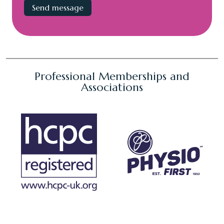
Professional Memberships and
Associations