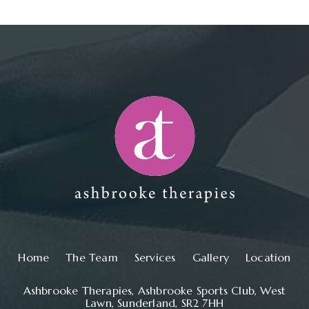
Main navigation
Home
The Team
Services
Gallery
Location
Ashbrooke Therapies, Ashbrooke Sports Club, West
Lawn, Sunderland, SR2 7HH