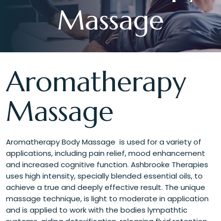
Massage
Aromatherapy
Massage
Aromatherapy Body Massage is used for a variety of
applications, including pain relief, mood enhancement
and increased cognitive function. Ashbrooke Therapies
uses high intensity, specially blended essential oils, to
achieve a true and deeply effective result. The unique
massage technique, is light to moderate in application
and is applied to work with the bodies lympathtic