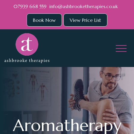
Skip to main content
07939 668 559
info@ashbrooketherapies.co.uk
Book Now
View Price List
Aromatherapy