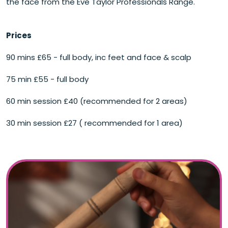
the face from the Eve Taylor Professionals Range.
Prices
90 mins £65 - full body, inc feet and face & scalp
75 min £55 - full body
60 min session £40 (recommended for 2 areas)
30 min session £27 ( recommended for 1 area)