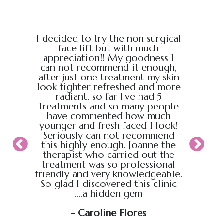
e from
I decided to try the non surgical
I bo
al,
face lift but with much
massage
endly.
appreciation!! My goodness I
Chris
back
can not recommend it enough,
the g
 :)
after just one treatment my skin
recei
look tighter refreshed and more
took pl
radiant, so far I’ve had 5
sure t
treatments and so many people
ahead
have commented how much
back t
younger and fresh faced I look!
appoin
Seriously can not recommend
knew
this highly enough. Joanne the
therapist who carried out the
My wif
treatment was so professional
hour s
friendly and very knowledgeable.
loved i
So glad I discovered this clinic
relaxed
....a hidden gem
will b
soo
- Caroline Flores
exce