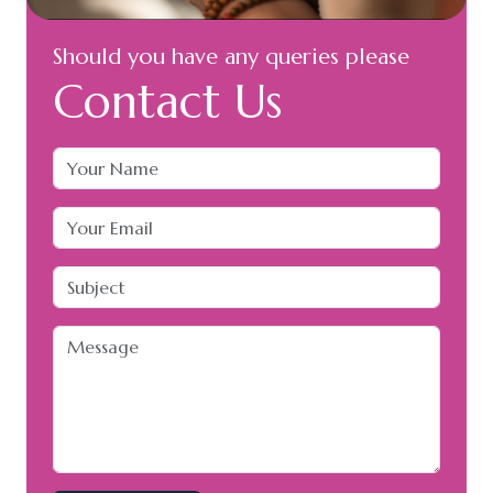
Should you have any queries please
Contact Us