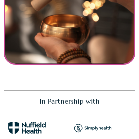
In Partnership with