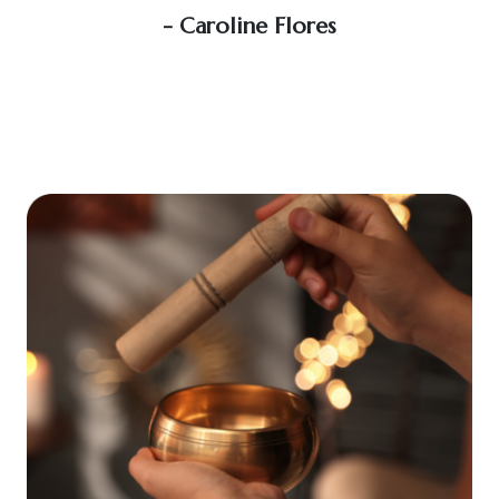
soo
- Caroline Flores
exce
wou
an