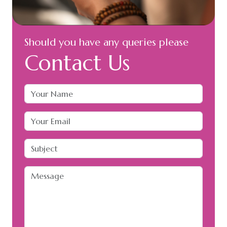
Should you have any queries please
Contact Us