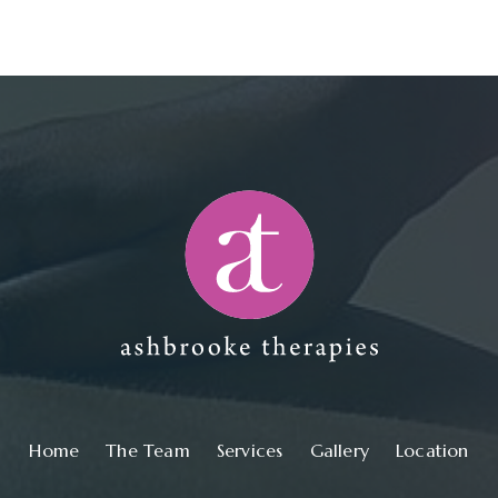
Main navigation
Home
The Team
Services
Gallery
Location