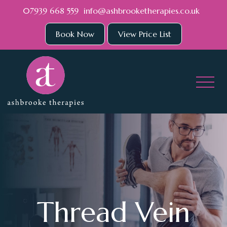
Skip to main content
07939 668 559
info@ashbrooketherapies.co.uk
Book Now
View Price List
Thread Vein