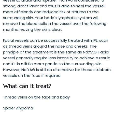
vessel to dilate and rupture. Nd:YAG is considered a
strong, direct laser and thus is able to seal the vessel
more efficiently and reduced risk of trauma to the
surrounding skin. Your body’s lymphatic system will
remove the blood cells in the vessel over the following
months, leaving the skins clear.
Facial vessels can be successfully treated with IPL, such
as thread veins around the nose and cheeks. The
principle of the treatment is the same as Nd:YAG. Facial
vessel generally require less intensity to achieve a result
and IPL is a little more gentle to the surrounding skin.
However, Nd:YAG is still an alternative for those stubborn
vessels on the face if required.
What can it treat?
Thread veins on the face and body
Spider Angioma