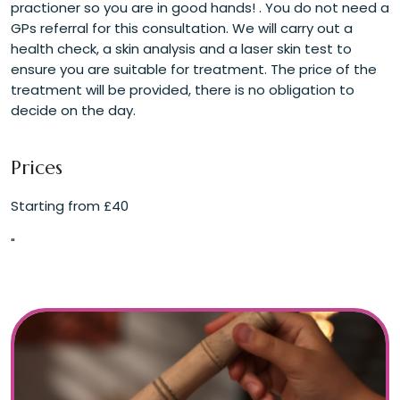
practioner so you are in good hands! . You do not need a
GPs referral for this consultation. We will carry out a
health check, a skin analysis and a laser skin test to
ensure you are suitable for treatment. The price of the
treatment will be provided, there is no obligation to
decide on the day.
Prices
Starting from £40
"