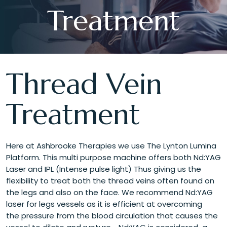
Treatment
Thread Vein
Treatment
Here at Ashbrooke Therapies we use The Lynton Lumina
Platform. This multi purpose machine offers both Nd:YAG
Laser and IPL (Intense pulse light) Thus giving us the
flexibility to treat both the thread veins often found on
the legs and also on the face. We recommend Nd:YAG
laser for legs vessels as it is efficient at overcoming
the pressure from the blood circulation that causes the