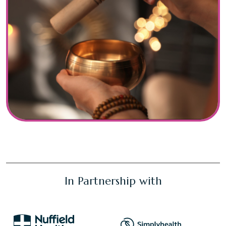
In Partnership with