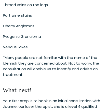
Thread veins on the legs
Port wine stains
Cherry Angiomas
Pyogenic Granuloma
Venous Lakes
*Many people are not familiar with the name of the
blemish they are concerned about. Not to worry, the
consultation will enable us to identify and advise on
treatment.
What next!
Your first step is to book in an initial consultation with
Joanne, our laser therapist, she is a level 4 qualified