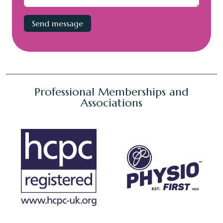
Professional Memberships and
Associations