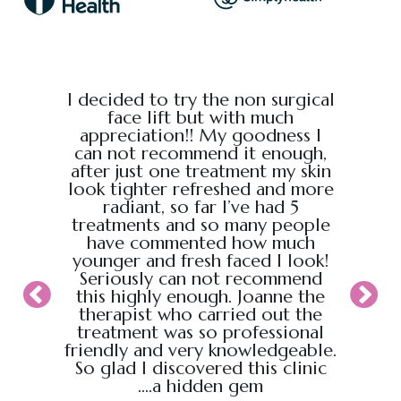
e from
I decided to try the non surgical
I bo
al,
face lift but with much
massage
endly.
appreciation!! My goodness I
Chris
back
can not recommend it enough,
the g
 :)
after just one treatment my skin
recei
look tighter refreshed and more
took pl
radiant, so far I’ve had 5
sure t
treatments and so many people
ahead
have commented how much
back t
younger and fresh faced I look!
appoin
Seriously can not recommend
knew
this highly enough. Joanne the
therapist who carried out the
My wif
treatment was so professional
hour s
friendly and very knowledgeable.
loved i
So glad I discovered this clinic
relaxed
....a hidden gem
will b