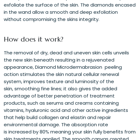
exfoliate the surface of the skin. The diamonds encased
in the wand allow a smooth and deep exfoliation
without compromising the skins integrity.
How does it work?
The removal of dry, dead and uneven skin cells unveils
the new skin beneath resulting in a rejuvenated
appearance, Diamond Microdermabrasion peeling
action stimulates the skin natural cellular renewal
system, improves texture and luminosity of the
skin, smoothing fine lines; it also gives the added
advantage of better penetration of treatment
products, such as serums and creams containing
vitamins, hyaluronic acid and other active ingredients
that help build collagen and elastin and repair
environmental damage. The absorption rate
is increased by 80% meaning your skin fully benefits from
skin treatments applied. The smooth canvas created