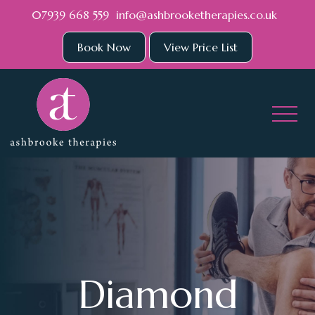
Skip to main content
07939 668 559
info@ashbrooketherapies.co.uk
Book Now
View Price List
Diamond