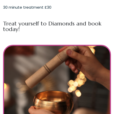
30 minute treatment £30
Treat yourself to
Diamonds
and book
today!