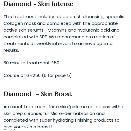
Diamond - Skin Intense
This treatment includes deep brush cleansing, specialist
Collagen mask and completed with the appropriate
active skin serums - vitamins and hyaluronic acid and
completed with SPF. We recommend as a series of
treatments at weekly intervals to achieve optimal
results.
60 minute treatment £50
Course of 6 £250 (6 for price 5)
Diamond – Skin Boost
An exact treatment for a skin ‘pick me up’ begins with a
skin prep cleanse; full Micro-dermabrasion and
completed with super hydrating finishing products to
give your skin a boost!