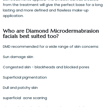
from the treatment will give the perfect base for a long
lasting and more defined and flawless make-up
application.
Who are Diamond Microdermabrasion
facials best suited too?
DMD recommended for a wide range of skin concerns:
Sun damage skin
Congested skin - blackheads and blocked pores
Superficial pigmentation
Dull and patchy skin
superficial acne scarring