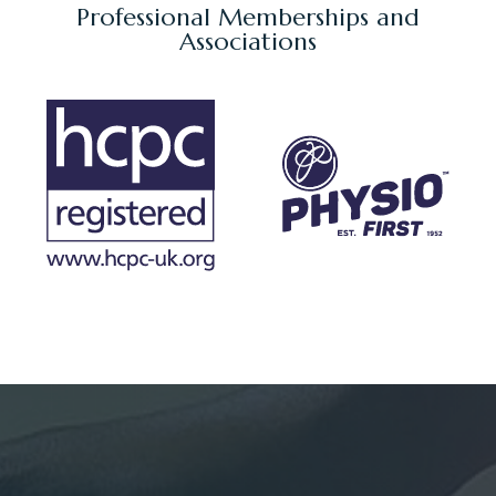
Professional Memberships and
Associations