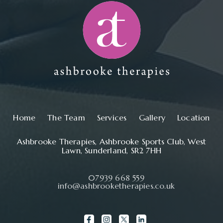
Main navigation
Home
The Team
Services
Gallery
Location
Ashbrooke Therapies, Ashbrooke Sports Club, West
Lawn, Sunderland, SR2 7HH
07939 668 559
info@ashbrooketherapies.co.uk