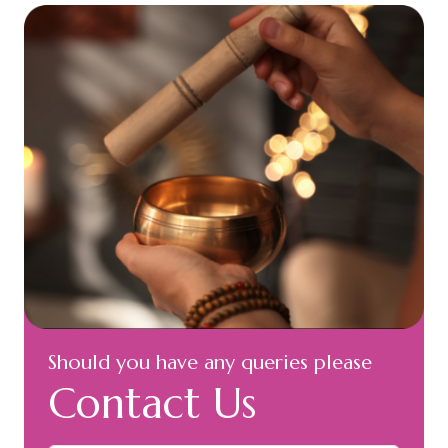
Should you have any queries please
Contact Us