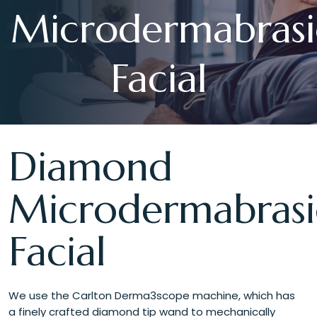
Microdermabras
Facial
Diamond
Microdermabras
Facial
We use the Carlton Derma3scope machine, which has
a finely crafted diamond tip wand to mechanically