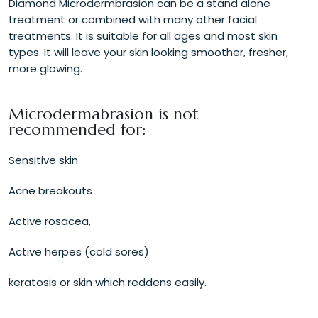
Diamond Microdermbrasion can be a stand alone
treatment or combined with many other facial
treatments. It is suitable for all ages and most skin
types. It will leave your skin looking smoother, fresher,
more glowing.
Microdermabrasion is not
recommended for:
Sensitive skin
Acne breakouts
Active rosacea,
Active herpes (cold sores)
keratosis or skin which reddens easily.