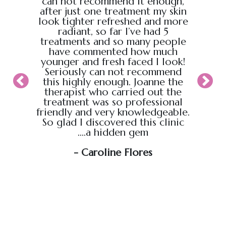
back
can not recommend it enough,
the g
 :)
after just one treatment my skin
recei
look tighter refreshed and more
took pl
radiant, so far I’ve had 5
sure t
treatments and so many people
ahead
have commented how much
back t
younger and fresh faced I look!
appoin
Seriously can not recommend
knew
this highly enough. Joanne the
therapist who carried out the
My wif
treatment was so professional
hour s
friendly and very knowledgeable.
loved i
So glad I discovered this clinic
relaxed
....a hidden gem
will b
soo
- Caroline Flores
exce
wou
an