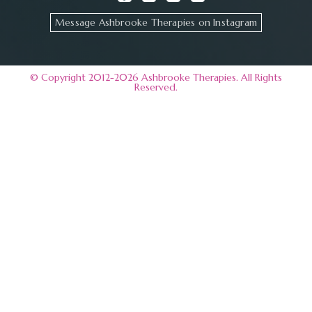
Message Ashbrooke Therapies on Instagram
© Copyright 2012-2026 Ashbrooke Therapies. All Rights
Reserved.