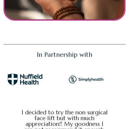
In Partnership with
e from
I decided to try the non surgical
I bo
al,
face lift but with much
massage
endly.
appreciation!! My goodness I
Chris