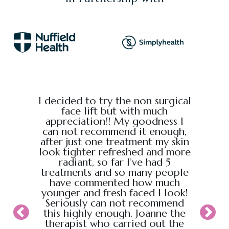
e from
I decided to try the non surgical
I bo
al,
face lift but with much
massage
endly.
appreciation!! My goodness I
Chris
back
can not recommend it enough,
the g
 :)
after just one treatment my skin
recei
look tighter refreshed and more
took pl
radiant, so far I’ve had 5
sure t
treatments and so many people
ahead
have commented how much
back t
younger and fresh faced I look!
appoin
Seriously can not recommend
knew
this highly enough. Joanne the
therapist who carried out the
My wif