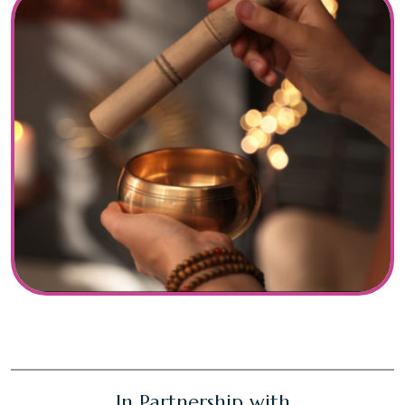
In Partnership with