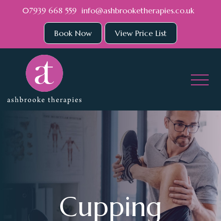
Skip to main content
07939 668 559
info@ashbrooketherapies.co.uk
Book Now
View Price List
Cupping