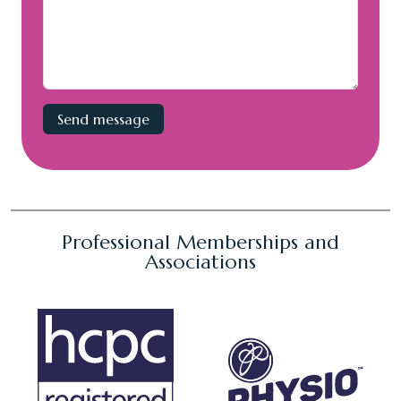
Professional Memberships and
Associations