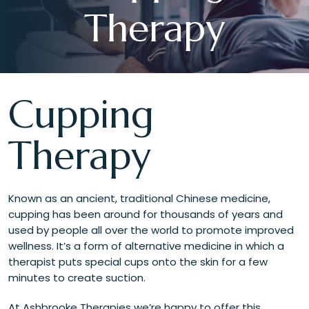
Therapy
Cupping
Therapy
Known as an ancient, traditional Chinese medicine,
cupping has been around for thousands of years and
used by people all over the world to promote improved
wellness. It’s a form of alternative medicine in which a
therapist puts special cups onto the skin for a few
minutes to create suction.
At Ashbrooke Therapies we’re happy to offer this