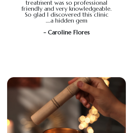
treatment was so professional
hour s
friendly and very knowledgeable.
loved i
So glad I discovered this clinic
relaxed
....a hidden gem
will b
soo
- Caroline Flores
exce
wou
an