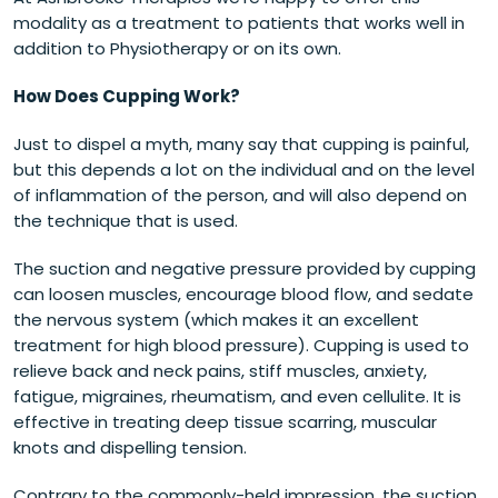
modality as a treatment to patients that works well in
addition to Physiotherapy or on its own.
How Does Cupping Work?
Just to dispel a myth, many say that cupping is painful,
but this depends a lot on the individual and on the level
of inflammation of the person, and will also depend on
the technique that is used.
The suction and negative pressure provided by cupping
can loosen muscles, encourage blood flow, and sedate
the nervous system (which makes it an excellent
treatment for high blood pressure). Cupping is used to
relieve back and neck pains, stiff muscles, anxiety,
fatigue, migraines, rheumatism, and even cellulite. It is
effective in treating deep tissue scarring, muscular
knots and dispelling tension.
Contrary to the commonly-held impression, the suction