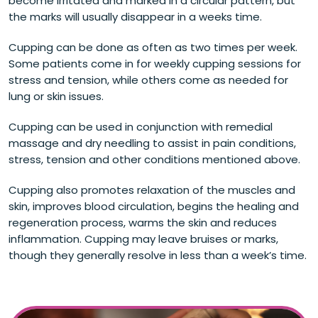
become irritated and marked in a circular pattern, but
the marks will usually disappear in a weeks time.
Cupping can be done as often as two times per week.
Some patients come in for weekly cupping sessions for
stress and tension, while others come as needed for
lung or skin issues.
Cupping can be used in conjunction with remedial
massage and dry needling to assist in pain conditions,
stress, tension and other conditions mentioned above.
Cupping also promotes relaxation of the muscles and
skin, improves blood circulation, begins the healing and
regeneration process, warms the skin and reduces
inflammation. Cupping may leave bruises or marks,
though they generally resolve in less than a week’s time.