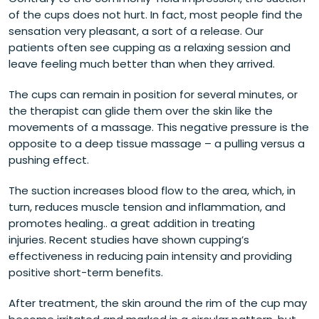
of the cups does not hurt. In fact, most people find the
sensation very pleasant, a sort of a release. Our
patients often see cupping as a relaxing session and
leave feeling much better than when they arrived.
The cups can remain in position for several minutes, or
the therapist can glide them over the skin like the
movements of a massage. This negative pressure is the
opposite to a deep tissue massage – a pulling versus a
pushing effect.
The suction increases blood flow to the area, which, in
turn, reduces muscle tension and inflammation, and
promotes healing.. a great addition in treating
injuries. Recent studies have shown cupping’s
effectiveness in reducing pain intensity and providing
positive short-term benefits.
After treatment, the skin around the rim of the cup may