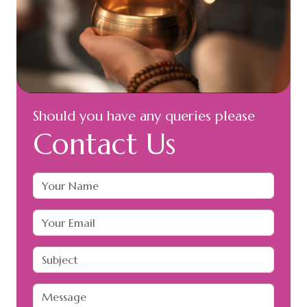
Should you have any queries please
Contact Us