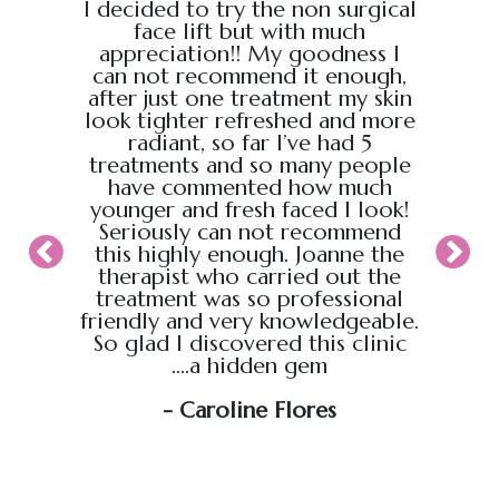
e from
I decided to try the non surgical
I bo
al,
face lift but with much
massage
endly.
appreciation!! My goodness I
Chris
back
can not recommend it enough,
the g
 :)
after just one treatment my skin
recei
look tighter refreshed and more
took pl
radiant, so far I’ve had 5
sure t
treatments and so many people
ahead
have commented how much
back t
younger and fresh faced I look!
appoin
Seriously can not recommend
knew
this highly enough. Joanne the
therapist who carried out the
My wif
treatment was so professional
hour s
friendly and very knowledgeable.
loved i
So glad I discovered this clinic
relaxed
....a hidden gem
will b
soo
- Caroline Flores
exce
wou
an