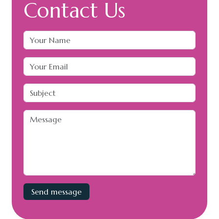
Contact Us