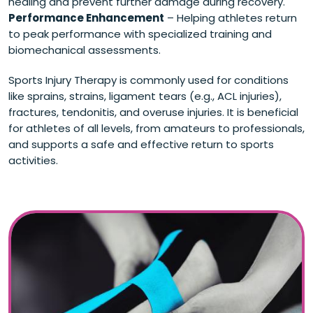
healing and prevent further damage during recovery.
Performance Enhancement
– Helping athletes return
to peak performance with specialized training and
biomechanical assessments.
Sports Injury Therapy is commonly used for conditions
like sprains, strains, ligament tears (e.g., ACL injuries),
fractures, tendonitis, and overuse injuries. It is beneficial
for athletes of all levels, from amateurs to professionals,
and supports a safe and effective return to sports
activities.