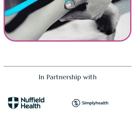
In Partnership with