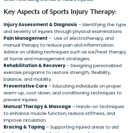
Key Aspects of Sports Injury Therapy:
Injury Assessment & Diagnosis
– Identifying the type
and severity of injuries through physical examinations
Pain Management
– Use of electrotherapy, and
manual therapy to reduce pain and inflammation.
Advice on utilizing techniques such as ice/heat therapy
at home and management strategies.
Rehabilitation & Recovery
– Designing personalized
exercise programs to restore strength, flexibility,
balance, and mobility.
Preventative Care
– Educating individuals on proper
warm-up, cool-down, and conditioning techniques to
prevent injuries.
Manual Therapy & Massage
– Hands-on techniques
to enhance muscle function, reduce stiffness, and
improve circulation.
Bracing & Taping
– Supporting injured areas to aid