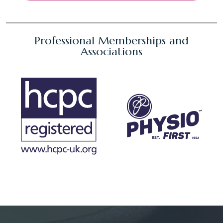
Professional Memberships and
Associations