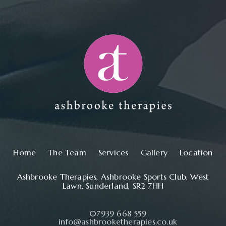
Main navigation
Home
The Team
Services
Gallery
Location
Ashbrooke Therapies, Ashbrooke Sports Club, West
Lawn, Sunderland, SR2 7HH
07939 668 559
info@ashbrooketherapies.co.uk