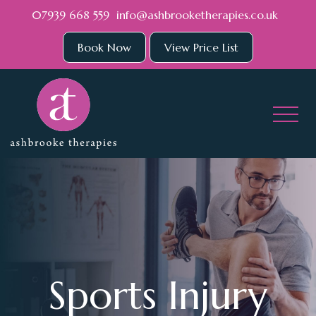
Skip to main content
07939 668 559
info@ashbrooketherapies.co.uk
Book Now
View Price List
Sports Injury