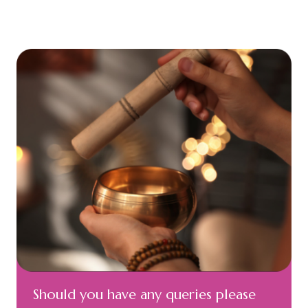
Should you have any queries please