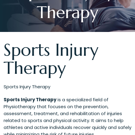
Therapy
Sports Injury
Therapy
Sports Injury Therapy
Sports Injury Therapy
is a specialized field of
Physiotherapy that focuses on the prevention,
assessment, treatment, and rehabilitation of injuries
related to sports and physical activity. It aims to help
athletes and active individuals recover quickly and safely
while minimizing the risk of future injuries.