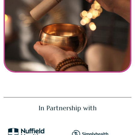
In Partnership with