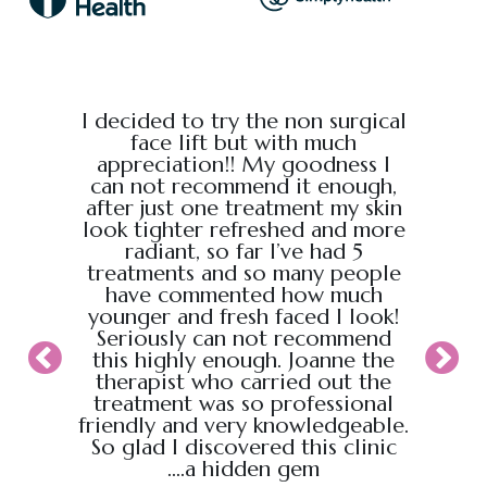
e from
I decided to try the non surgical
I bo
al,
face lift but with much
massage
endly.
appreciation!! My goodness I
Chris
back
can not recommend it enough,
the g
 :)
after just one treatment my skin
recei
look tighter refreshed and more
took pl
radiant, so far I’ve had 5
sure t
treatments and so many people
ahead
have commented how much
back t
younger and fresh faced I look!
appoin
Seriously can not recommend
knew
this highly enough. Joanne the
therapist who carried out the
My wif
treatment was so professional
hour s
friendly and very knowledgeable.
loved i
So glad I discovered this clinic
relaxed
....a hidden gem
will b