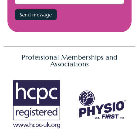
Professional Memberships and
Associations