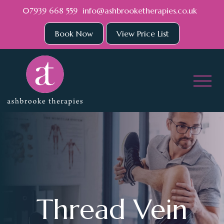
Skip to main content
07939 668 559
info@ashbrooketherapies.co.uk
Book Now
View Price List
Thread Vein