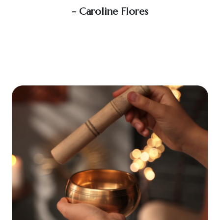
soo
- Caroline Flores
exce
wou
an