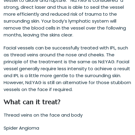
vessel to dilate and rupture. Nd:YAG is considered a
strong, direct laser and thus is able to seal the vessel
more efficiently and reduced risk of trauma to the
surrounding skin. Your body’s lymphatic system will
remove the blood cells in the vessel over the following
months, leaving the skins clear.
Facial vessels can be successfully treated with IPL, such
as thread veins around the nose and cheeks. The
principle of the treatment is the same as Nd:YAG. Facial
vessel generally require less intensity to achieve a result
and IPL is a little more gentle to the surrounding skin.
However, Nd:YAG is still an alternative for those stubborn
vessels on the face if required.
What can it treat?
Thread veins on the face and body
Spider Angioma