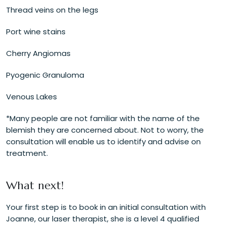
Thread veins on the legs
Port wine stains
Cherry Angiomas
Pyogenic Granuloma
Venous Lakes
*Many people are not familiar with the name of the
blemish they are concerned about. Not to worry, the
consultation will enable us to identify and advise on
treatment.
What next!
Your first step is to book in an initial consultation with
Joanne, our laser therapist, she is a level 4 qualified