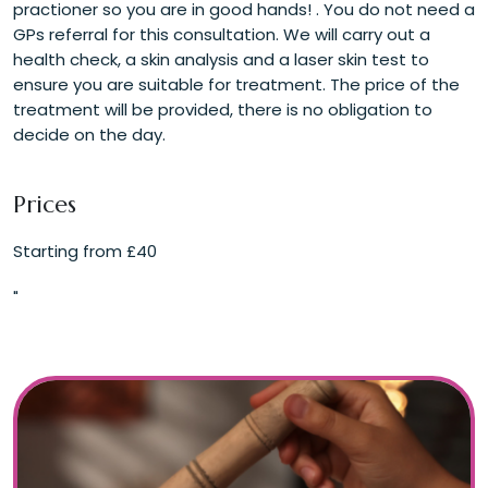
practioner so you are in good hands! . You do not need a
GPs referral for this consultation. We will carry out a
health check, a skin analysis and a laser skin test to
ensure you are suitable for treatment. The price of the
treatment will be provided, there is no obligation to
decide on the day.
Prices
Starting from £40
"