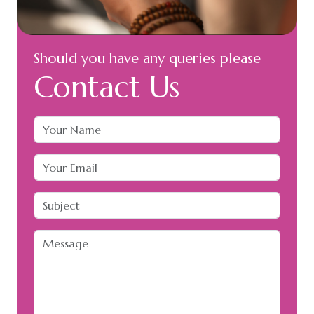
Should you have any queries please
Contact Us