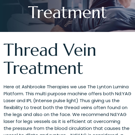
Treatment
Thread Vein
Treatment
Here at Ashbrooke Therapies we use The Lynton Lumina
Platform. This multi purpose machine offers both Nd:YAG
Laser and IPL (Intense pulse light) Thus giving us the
flexibility to treat both the thread veins often found on
the legs and also on the face. We recommend Nd:YAG
laser for legs vessels as it is efficient at overcoming
the pressure from the blood circulation that causes the