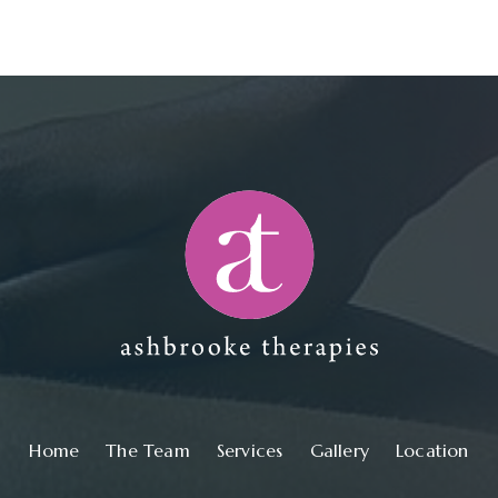
Main navigation
Home
The Team
Services
Gallery
Location